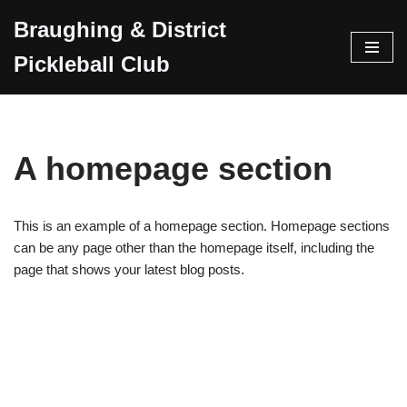
Braughing & District
Skip
Pickleball Club
to
content
A homepage section
This is an example of a homepage section. Homepage sections
can be any page other than the homepage itself, including the
page that shows your latest blog posts.