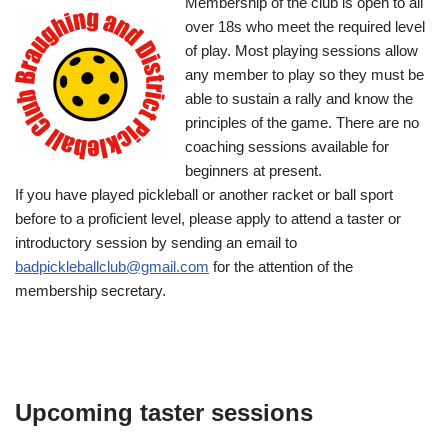
Membership of the club is open to all
over 18s who meet the required level
of play. Most playing sessions allow
any member to play so they must be
able to sustain a rally and know the
principles of the game. There are no
coaching sessions available for
beginners at present.
If you have played pickleball or another racket or ball sport
before to a proficient level, please apply to attend a taster or
introductory session by sending an email to
badpickleballclub@gmail.com
for the attention of the
membership secretary.
Upcoming taster sessions