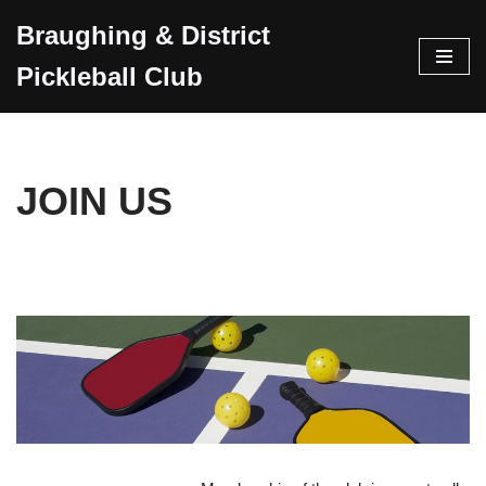
Braughing & District
Skip
Pickleball Club
to
content
JOIN US