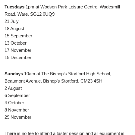
Tuesdays
1pm at Wodson Park Leisure Centre, Wadesmill
Road, Ware, SG12 0UQ9
21 July
18 August
15 September
13 October
17 November
15 December
Sundays
10am at The Bishop’s Stortford High School,
Beaumont Avenue, Bishop’s Stortford, CM23 4SH
2 August
6 September
4 October
8 November
29 November
There is no fee to attend a taster session and all equipment is