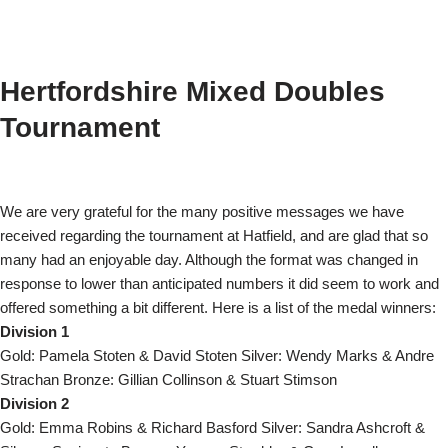
Hertfordshire Mixed Doubles
Tournament
We are very grateful for the many positive messages we have
received regarding the tournament at Hatfield, and are glad that so
many had an enjoyable day. Although the format was changed in
response to lower than anticipated numbers it did seem to work and
offered something a bit different.
Here is a list of the medal winners:
Division 1
Gold: Pamela Stoten & David Stoten Silver: Wendy Marks & Andre
Strachan Bronze: Gillian Collinson & Stuart Stimson
Division 2
Gold: Emma Robins & Richard Basford Silver: Sandra Ashcroft &