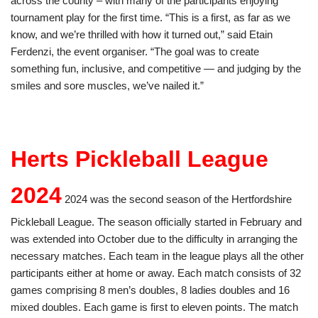
across the county – with many of the participants enjoying
tournament play for the first time. “This is a first, as far as we
know, and we’re thrilled with how it turned out,” said Etain
Ferdenzi, the event organiser. “The goal was to create
something fun, inclusive, and competitive — and judging by the
smiles and sore muscles, we’ve nailed it.”
Herts Pickleball League
2024
2024 was the second season of the Hertfordshire
Pickleball League. The season officially started in February and
was extended into October due to the difficulty in arranging the
necessary matches. Each team in the league plays all the other
participants either at home or away. Each match consists of 32
games comprising 8 men’s doubles, 8 ladies doubles and 16
mixed doubles. Each game is first to eleven points. The match