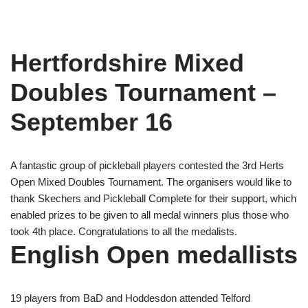
Hertfordshire Mixed
Doubles Tournament –
September 16
A fantastic group of pickleball players contested the 3rd Herts
Open Mixed Doubles Tournament. The organisers would like to
thank Skechers and Pickleball Complete for their support, which
enabled prizes to be given to all medal winners plus those who
took 4th place. Congratulations to all the medalists.
English Open medallists
19 players from BaD and Hoddesdon attended Telford