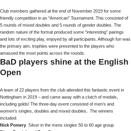
Club members gathered at the end of November 2019 for some
friendly competition in an “American” Tournament. This consisted of
5 rounds of mixed doubles and 5 rounds of gender doubles. The
random nature of the format produced some “interesting” pairings
and lots of exciting play, enjoyed by all participants. Although fun was
the primary aim, trophies were presented to the players who
amassed the most points across the rounds.
BaD players shine at the English
Open
A team of 22 players from the club attended this fantastic event in
Nottingham in 2019 – and came away with a clutch of medals,
including golds! The three-day event consisted of men’s and
women’s singles, doubles and mixed doubles. The winners
included:
Nick Pomery
Silver in the mens singles 50 to 60 age group