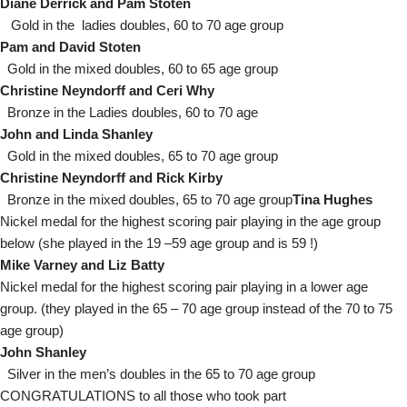
Diane Derrick and Pam Stoten
Gold in the ladies doubles, 60 to 70 age group
Pam and David Stoten
Gold in the mixed doubles, 60 to 65 age group
Christine Neyndorff and Ceri Why
Bronze in the Ladies doubles, 60 to 70 age
John and Linda Shanley
Gold in the mixed doubles, 65 to 70 age group
Christine Neyndorff and Rick Kirby
Bronze in the mixed doubles, 65 to 70 age group
Tina Hughes
Nickel medal for the highest scoring pair playing in the age group
below (she played in the 19 –59 age group and is 59 !)
Mike Varney and Liz Batty
Nickel medal for the highest scoring pair playing in a lower age
group. (they played in the 65 – 70 age group instead of the 70 to 75
age group)
John Shanley
Silver in the men’s doubles in the 65 to 70 age group
CONGRATULATIONS to all those who took part