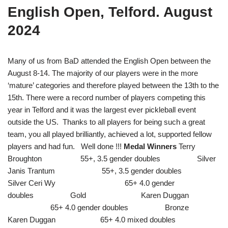
English Open, Telford. August
2024
Many of us from BaD attended the English Open between the
August 8-14. The majority of our players were in the more
‘mature’ categories and therefore played between the 13th to the
15th. There were a record number of players competing this
year in Telford and it was the largest ever pickleball event
outside the US.
Thanks to all players for being such a great
team, you all played brilliantly, achieved a lot, supported fellow
players and had fun. Well done !!!
Medal Winners
Terry
Broughton 55+, 3.5 gender doubles Silver
Janis Trantum 55+, 3.5 gender doubles
Silver Ceri Wy 65+ 4.0 gender
doubles Gold Karen Duggan
65+ 4.0 gender doubles Bronze
Karen Duggan 65+ 4.0 mixed doubles