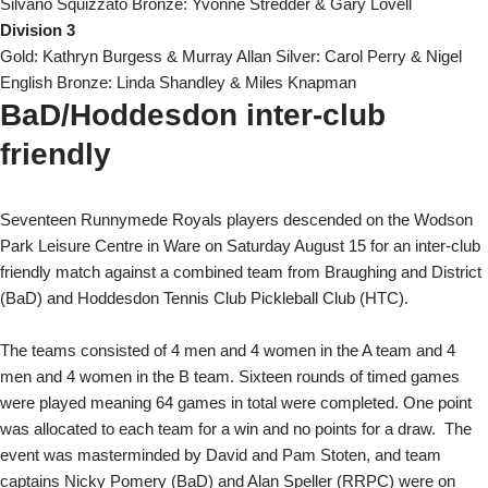
Silvano Squizzato Bronze: Yvonne Stredder & Gary Lovell
Division 3
Gold: Kathryn Burgess & Murray Allan Silver: Carol Perry & Nigel
English Bronze: Linda Shandley & Miles Knapman
BaD/Hoddesdon inter-club
friendly
Seventeen Runnymede Royals players descended on the Wodson
Park Leisure Centre in Ware on Saturday August 15 for an inter-club
friendly match against a combined team from Braughing and District
(BaD) and Hoddesdon Tennis Club Pickleball Club (HTC).
The teams consisted of 4 men and 4 women in the A team and 4
men and 4 women in the B team. Sixteen rounds of timed games
were played meaning 64 games in total were completed. One point
was allocated to each team for a win and no points for a draw.
The
event was masterminded by David and Pam Stoten, and team
captains Nicky Pomery (BaD) and Alan Speller (RRPC) were on