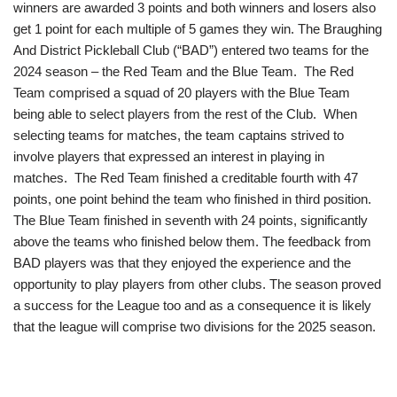
winners are awarded 3 points and both winners and losers also
get 1 point for each multiple of 5 games they win. The Braughing
And District Pickleball Club (“BAD”) entered two teams for the
2024 season – the Red Team and the Blue Team. The Red
Team comprised a squad of 20 players with the Blue Team
being able to select players from the rest of the Club. When
selecting teams for matches, the team captains strived to
involve players that expressed an interest in playing in
matches. The Red Team finished a creditable fourth with 47
points, one point behind the team who finished in third position.
The Blue Team finished in seventh with 24 points, significantly
above the teams who finished below them. The feedback from
BAD players was that they enjoyed the experience and the
opportunity to play players from other clubs. The season proved
a success for the League too and as a consequence it is likely
that the league will comprise two divisions for the 2025 season.