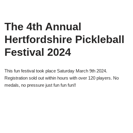
The 4th Annual
Hertfordshire Pickleball
Festival 2024
This fun festival took place Saturday March 9th 2024.
Registration sold out within hours with over 120 players. No
medals, no pressure just fun fun fun!!