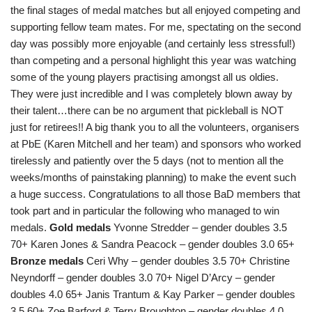
the final stages of medal matches but all enjoyed competing and
supporting fellow team mates. For me, spectating on the second
day was possibly more enjoyable (and certainly less stressful!)
than competing and a personal highlight this year was watching
some of the young players practising amongst all us oldies.
They were just incredible and I was completely blown away by
their talent…there can be no argument that pickleball is NOT
just for retirees!! A big thank you to all the volunteers, organisers
at PbE (Karen Mitchell and her team) and sponsors who worked
tirelessly and patiently over the 5 days (not to mention all the
weeks/months of painstaking planning) to make the event such
a huge success. Congratulations to all those BaD members that
took part and in particular the following who managed to win
medals.
Gold medals
Yvonne Stredder – gender doubles 3.5
70+ Karen Jones & Sandra Peacock – gender doubles 3.0 65+
Bronze medals
Ceri Why – gender doubles 3.5 70+ Christine
Neyndorff – gender doubles 3.0 70+ Nigel D’Arcy – gender
doubles 4.0 65+ Janis Trantum & Kay Parker – gender doubles
3.5 60+ Zoe Barford & Terry Broughton – gender doubles 4.0