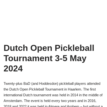
Dutch Open Pickleball
Tournament 3-5 May
2024
Twenty-plus BaD (and Hoddesdon) pickleball players attended
the Dutch Open Pickleball Tournament in Haarlem. The first
international Dutch tournament was held in 2014 in the middle of
Amsterdam. The event is held every two years and in 2016,
2018 and 2022 it was held in Almere and Arnhem – but without a