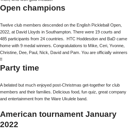
Open champions
Twelve club members descended on the English Pickleball Open,
2022, at David Lloyds in Southampton. There were 19 courts and
485 participants from 24 countries. HTC Hoddesdon and BaD came
home with 9 medal winners. Congratulations to Mike, Ceri, Yvonne,
Christine, Dee, Paul, Nick, David and Pam. You are officially winners
!!
Party time
A belated but much enjoyed post-Christmas get-together for club
members and their families. Delicious food, fun quiz, great company
and entertainment from the Ware Ukulele band.
American tournament January
2022