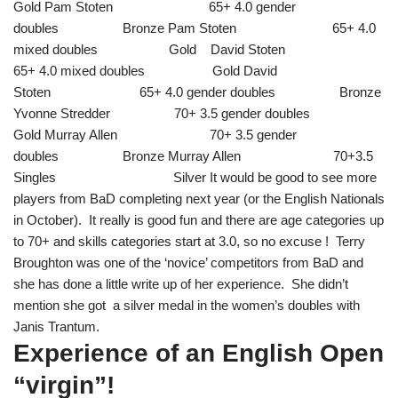
Gold Pam Stoten 65+ 4.0 gender
doubles Bronze Pam Stoten 65+ 4.0
mixed doubles Gold David Stoten
65+ 4.0 mixed doubles Gold David
Stoten 65+ 4.0 gender doubles Bronze
Yvonne Stredder 70+ 3.5 gender doubles
Gold Murray Allen 70+ 3.5 gender
doubles Bronze Murray Allen 70+3.5
Singles Silver It would be good to see more
players from BaD completing next year (or the English Nationals
in October). It really is good fun and there are age categories up
to 70+ and skills categories start at 3.0, so no excuse ! Terry
Broughton was one of the ‘novice’ competitors from BaD and
she has done a little write up of her experience. She didn’t
mention she got a silver medal in the women’s doubles with
Janis Trantum.
Experience of an English Open
“virgin”!