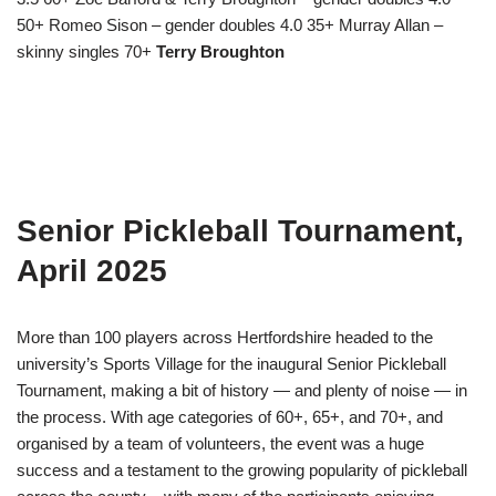
50+ Romeo Sison – gender doubles 4.0 35+ Murray Allan –
skinny singles 70+
Terry Broughton
Senior Pickleball Tournament,
April 2025
More than 100 players across Hertfordshire headed to the
university’s Sports Village for the inaugural Senior Pickleball
Tournament, making a bit of history — and plenty of noise — in
the process. With age categories of 60+, 65+, and 70+, and
organised by a team of volunteers, the event was a huge
success and a testament to the growing popularity of pickleball