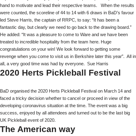
hand to motivate and lead their respective teams.
When the results
were counted, the scoreline of 44 to 14 with 6 draws in BaD’s favour
led Steve Harris, the captain of RRPC, to say: “It has been a
fantastic day, but clearly we need to go back to the drawing board.”
He added: “It was a pleasure to come to Ware and we have been
treated to incredible hospitality from the team here. Huge
congratulations on your win! We look forward to getting some
revenge when you come to visit us in Berkshire later this year”.
All in
all, a very good time was had by everyone.
Sue Harris
2020 Herts Pickleball Festival
BaD organised the 2020 Herts Pickleball Festival on March 14 and
faced a tricky decision whether to cancel or proceed in view of the
developing coronavirus situation at the time. The event was a big
success, enjoyed by all attendees and turned out to be the last big
UK Pickleball event of 2020.
The American way