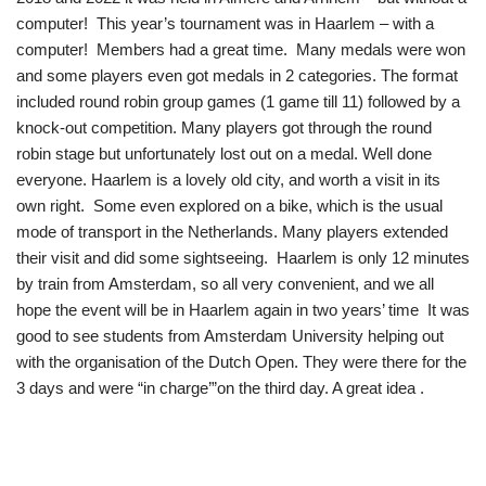
computer! This year’s tournament was in Haarlem – with a
computer!
Members had a great time. Many medals were won
and some players even got medals in 2 categories. The format
included round robin group games (1 game till 11) followed by a
knock-out competition. Many players got through the round
robin stage but unfortunately lost out on a medal. Well done
everyone. Haarlem is a lovely old city, and worth a visit in its
own right. Some even explored on a bike, which is the usual
mode of transport in the Netherlands. Many players extended
their visit and did some sightseeing. Haarlem is only 12 minutes
by train from Amsterdam, so all very convenient, and we all
hope the event will be in Haarlem again in two years’ time It was
good to see students from Amsterdam University helping out
with the organisation of the Dutch Open. They were there for the
3 days and were “in charge’”on the third day. A great idea .