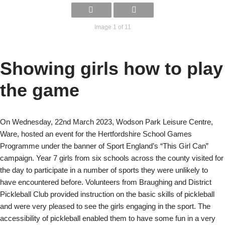
Image 1 of 11
Showing girls how to play
the game
On Wednesday, 22nd March 2023, Wodson Park Leisure Centre,
Ware, hosted an event for the Hertfordshire School Games
Programme under the banner of Sport England’s “This Girl Can”
campaign. Year 7 girls from six schools across the county visited for
the day to participate in a number of sports they were unlikely to
have encountered before. Volunteers from Braughing and District
Pickleball Club provided instruction on the basic skills of pickleball
and were very pleased to see the girls engaging in the sport. The
accessibility of pickleball enabled them to have some fun in a very