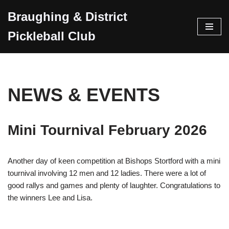
Braughing & District
Skip
Pickleball Club
to
content
NEWS & EVENTS
Mini Tournival February 2026
Another day of keen competition at Bishops Stortford with a mini
tournival involving 12 men and 12 ladies. There were a lot of
good rallys and games and plenty of laughter. Congratulations to
the winners Lee and Lisa.