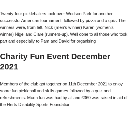
Twenty-four pickleballers took over Wodson Park for another
successful American tournament, followed by pizza and a quiz. The
winners were, from left, Nick (men’s winner) Karen (women’s
winner) Nigel and Clare (runners-up). Well done to all those who took
part and especially to Pam and David for organising
Charity Fun Event December
2021
Members of the club got together on 11th December 2021 to enjoy
some fun pickleball and skills games followed by a quiz and
refreshments. Much fun was had by all and £360 was raised in aid of
the Herts Disability Sports Foundation