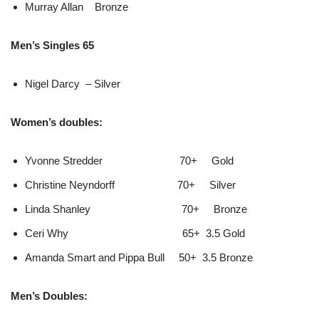
Murray Allan Bronze
Men’s Singles 65
Nigel Darcy – Silver
Women’s doubles:
Yvonne Stredder 70+ Gold
Christine Neyndorff 70+ Silver
Linda Shanley 70+ Bronze
Ceri Why 65+ 3.5 Gold
Amanda Smart and Pippa Bull 50+ 3.5 Bronze
Men’s Doubles: