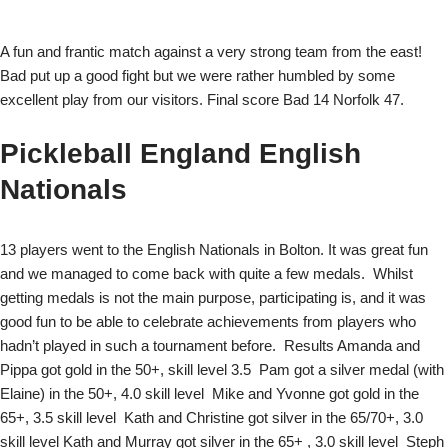
A fun and frantic match against a very strong team from the east!
Bad put up a good fight but we were rather humbled by some
excellent play from our visitors. Final score Bad 14 Norfolk 47.
Pickleball England English
Nationals
13 players went to the English Nationals in Bolton. It was great fun
and we managed to come back with quite a few medals. Whilst
getting medals is not the main purpose, participating is, and it was
good fun to be able to celebrate achievements from players who
hadn’t played in such a tournament before.
Results Amanda and
Pippa got gold in the 50+, skill level 3.5 Pam got a silver medal (with
Elaine) in the 50+, 4.0 skill level Mike and Yvonne got gold in the
65+, 3.5 skill level Kath and Christine got silver in the 65/70+, 3.0
skill level Kath and Murray got silver in the 65+ , 3.0 skill level Steph