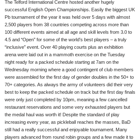
The Telford International Centre hosted another hugely
successful English Open Championships. Easily the biggest UK
Pb tournament of the year it was held over 5 days with almost
2,500 players from 38 countries competing across more than
100 different events aimed at all age and skill levels from 3.0 to
4.5 and “Open” for some of the world’s best players – a truly
“inclusive” event. Over 40 playing courts plus an exhibition
arena were laid out in a mammoth exercise on the Tuesday
night ready for a packed schedule starting at 7am on the
Wednesday morning where a good contingent of club members
were assembled for the first day of gender doubles in the 50+ to
70+ categories. As always the army of volunteers did their very
best to keep the packed schedule on track but the first day finals
were only just completed by 10pm, meaning a few cancelled
restaurant reservations and some very exhausted players but
the medal haul was worth it! Despite the standard of play
increasing every year, as pickleball reaches the masses, BaD
still had a really successful and enjoyable tournament. Many
players advanced from round robin groups and a few made it to