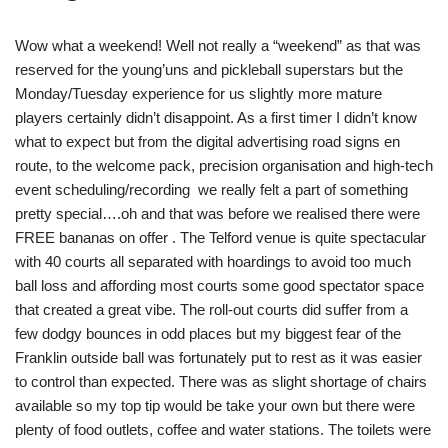
Wow what a weekend! Well not really a “weekend” as that was
reserved for the young’uns and pickleball superstars but the
Monday/Tuesday experience for us slightly more mature
players certainly didn’t disappoint. As a first timer I didn’t know
what to expect but from the digital advertising road signs en
route, to the welcome pack, precision organisation and high-tech
event scheduling/recording we really felt a part of something
pretty special….oh and that was before we realised there were
FREE bananas on offer . The Telford venue is quite spectacular
with 40 courts all separated with hoardings to avoid too much
ball loss and affording most courts some good spectator space
that created a great vibe. The roll-out courts did suffer from a
few dodgy bounces in odd places but my biggest fear of the
Franklin outside ball was fortunately put to rest as it was easier
to control than expected. There was as slight shortage of chairs
available so my top tip would be take your own but there were
plenty of food outlets, coffee and water stations. The toilets were