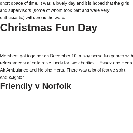
short space of time. It was a lovely day and it is hoped that the girls
and supervisors (some of whom took part and were very
enthusiastic) will spread the word.
Christmas Fun Day
Members got together on December 10 to play some fun games with
refreshments after to raise funds for two charities – Essex and Herts
Air Ambulance and Helping Herts. There was a lot of festive spirit
and laughter
Friendly v Norfolk