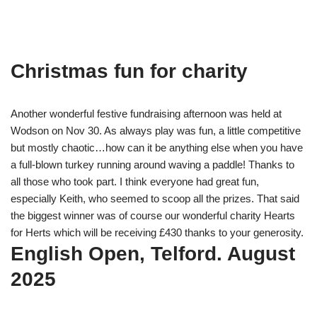
Christmas fun for charity
Another wonderful festive fundraising afternoon was held at
Wodson on Nov 30. As always play was fun, a little competitive
but mostly chaotic…how can it be anything else when you have
a full-blown turkey running around waving a paddle! Thanks to
all those who took part. I think everyone had great fun,
especially Keith, who seemed to scoop all the prizes. That said
the biggest winner was of course our wonderful charity Hearts
for Herts which will be receiving £430 thanks to your generosity.
English Open, Telford. August
2025