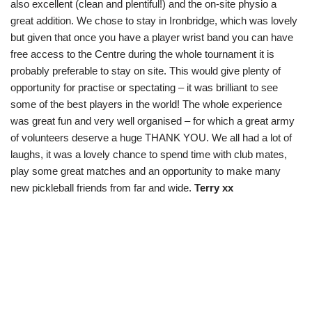
also excellent (clean and plentiful!) and the on-site physio a
great addition. We chose to stay in Ironbridge, which was lovely
but given that once you have a player wrist band you can have
free access to the Centre during the whole tournament it is
probably preferable to stay on site. This would give plenty of
opportunity for practise or spectating – it was brilliant to see
some of the best players in the world! The whole experience
was great fun and very well organised – for which a great army
of volunteers deserve a huge THANK YOU. We all had a lot of
laughs, it was a lovely chance to spend time with club mates,
play some great matches and an opportunity to make many
new pickleball friends from far and wide.
Terry xx