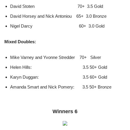
David Stoten 70+ 3.5 Gold
David Horsey and Nick Antoniou 65+ 3.0 Bronze
Nigel Darcy 60+ 3.0 Gold
Mixed Doubles:
Mike Varney and Yvonne Stredder 70+ Silver
Helen Hills: 3.5 50+ Gold
Karyn Duggan: 3.5 60+ Gold
Amanda Smart and Nick Pomery: 3.5 50+ Bronze
Winners 6