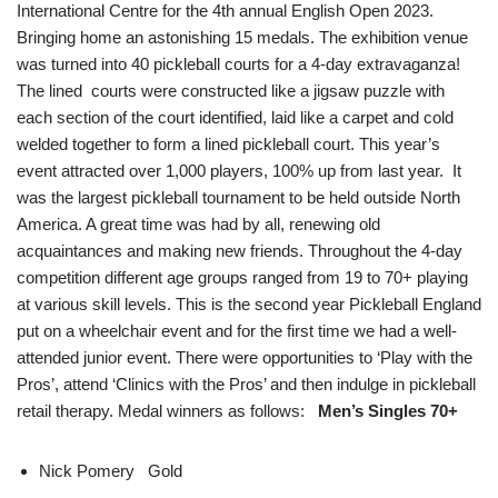
International Centre for the 4th annual English Open 2023.
Bringing home an astonishing 15 medals. The exhibition venue
was turned into 40 pickleball courts for a 4-day extravaganza!
The lined courts were constructed like a jigsaw puzzle with
each section of the court identified, laid like a carpet and cold
welded together to form a lined pickleball court. This year’s
event attracted over 1,000 players, 100% up from last year. It
was the largest pickleball tournament to be held outside North
America. A great time was had by all, renewing old
acquaintances and making new friends. Throughout the 4-day
competition different age groups ranged from 19 to 70+ playing
at various skill levels. This is the second year Pickleball England
put on a wheelchair event and for the first time we had a well-
attended junior event. There were opportunities to ‘Play with the
Pros’, attend ‘Clinics with the Pros’ and then indulge in pickleball
retail therapy. Medal winners as follows:
Men’s Singles 70+
Nick Pomery Gold