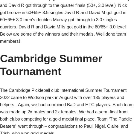
and David R got through to the quarter finals (50+, 3.0 level) Nick
got bronze in 60+65+ 3.5 singlesDavid R and David M got gold in
60+65+ 3.0 men’s doubles Murray got through to 3.0 singles
quarters. David R and David Mills got gold in the 60/65+ 3.0 level
Below are some of the winners and their medals. Well done team
members!
Cambridge Summer
Tournament
The Cambridge Pickleball club International Summer Tournament
2022 came to Wodson park in August with over 135 players and
helpers. Again, we had combined BaD and HTC players. Each team
was made up 2x males and 2x females. We had a semi-final from
both clubs competing for a gold medal final place. Team ‘The Paddle
Beaters’ went through – congratulations to Paul, Nigel, Claire, and
Trish, who won gold medals.